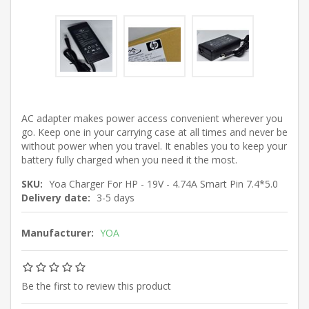
AC adapter makes power access convenient wherever you
go. Keep one in your carrying case at all times and never be
without power when you travel. It enables you to keep your
battery fully charged when you need it the most.
SKU:
Yoa Charger For HP - 19V - 4.74A Smart Pin 7.4*5.0
Delivery date:
3-5 days
Manufacturer:
YOA
Be the first to review this product