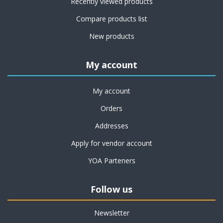
Recently viewed products
Compare products list
New products
My account
My account
Orders
Addresses
Apply for vendor account
YOA Parteners
Follow us
Newsletter