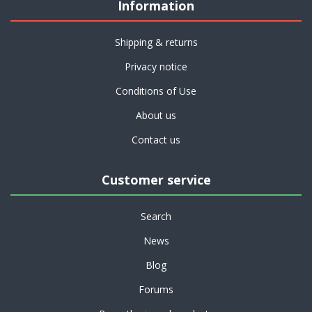
Information
Shipping & returns
Privacy notice
Conditions of Use
About us
Contact us
Customer service
Search
News
Blog
Forums