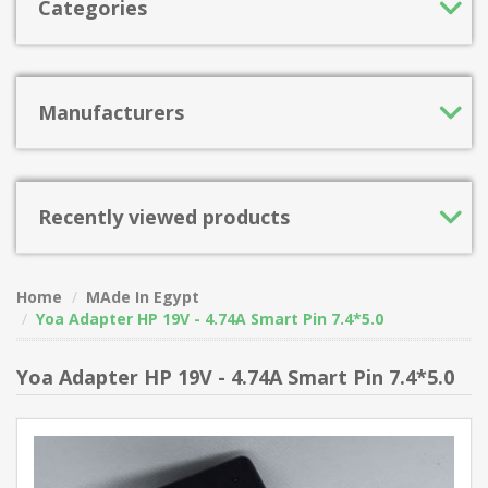
Categories
Manufacturers
Recently viewed products
Home
MAde In Egypt
Yoa Adapter HP 19V - 4.74A Smart Pin 7.4*5.0
Yoa Adapter HP 19V - 4.74A Smart Pin 7.4*5.0