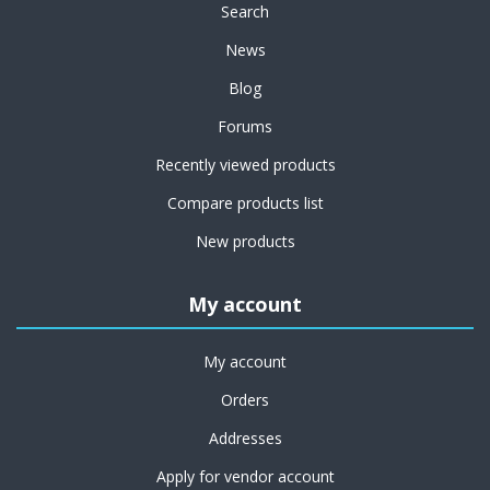
Search
News
Blog
Forums
Recently viewed products
Compare products list
New products
My account
My account
Orders
Addresses
Apply for vendor account