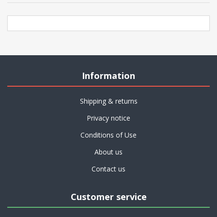
Information
Shipping & returns
Privacy notice
Conditions of Use
About us
Contact us
Customer service