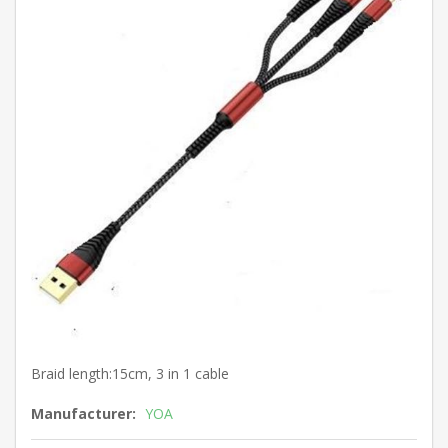
Braid length:15cm, 3 in 1 cable
Manufacturer:
YOA