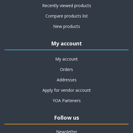
Recently viewed products
Compare products list
New products
My account
My account
Orders
Addresses
Apply for vendor account
YOA Parteners
Follow us
Newsletter