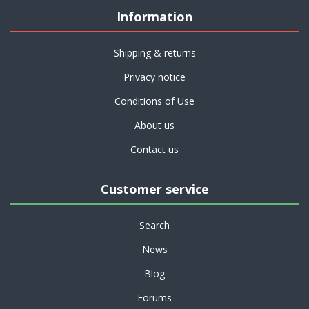
Information
Shipping & returns
Privacy notice
Conditions of Use
About us
Contact us
Customer service
Search
News
Blog
Forums