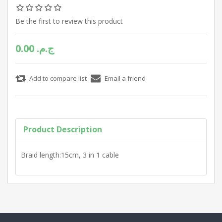
Be the first to review this product
0.00 ج.م.‏
Product Description
Braid length:15cm, 3 in 1 cable