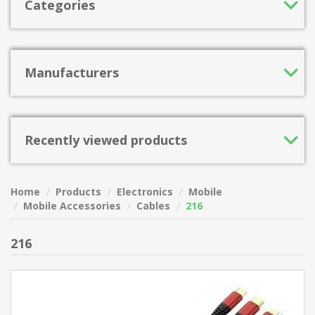
Categories
Manufacturers
Recently viewed products
Home
Products
Electronics
Mobile
Mobile Accessories
Cables
216
216