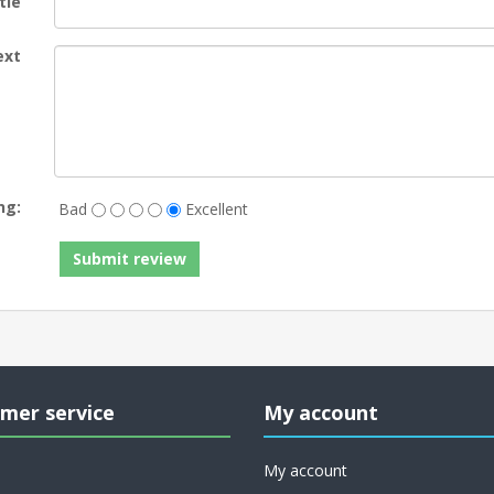
tle
ext
ng:
Bad
Excellent
mer service
My account
My account