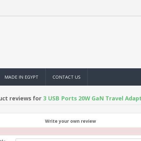
MADE IN EGYPT
CONTACT US
uct reviews for
3 USB Ports 20W GaN Travel Adapt
Write your own review