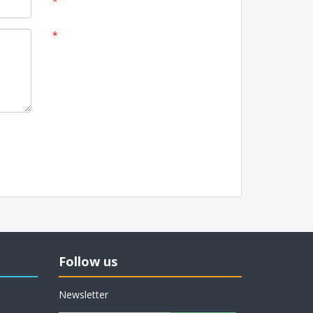
*
*
Follow us
Newsletter