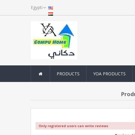
PRODUCTS
YOA PRODUCTS
Prod
Only registered users can write reviews