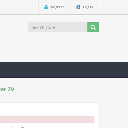
Register
Log in
er Z9