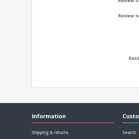
Review ti
Review t
Rati
Information
Custo
Shipping & returns
Search