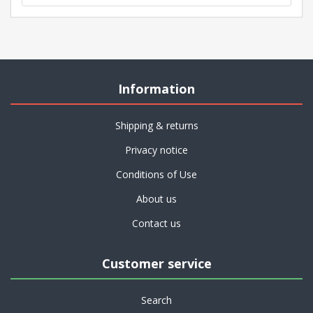
Information
Shipping & returns
Privacy notice
Conditions of Use
About us
Contact us
Customer service
Search