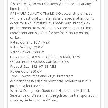
fast charging, so you can keep your phone charging
time in half!
PREMIUM QUALITY: The LDNIO power strip is made
with the best quality materials and special attention to
detail for unique results. It is made with strong ABS
plastic, meant to withstand any condition, and it has
convenient anti-slip feet for perfect stability on any
surface.
Rated Current: 10 A (Max)
Rated Vottage: 250 V
Rated Power: 2500 W
USB Output: DC5 V----3.4 A (Auto MAX) 17 W
Output Port: 3×Sokets Combo 6×USB
Product Size: 162×97×38 MM
Power Cord: 200 CM
Type: Power Strips and Surge Protectors
Are batteries needed to power the product or is this
product a battery: Yes
Is this a Dangerous Good or a Hazardous Material,
Substance or Waste that is regulated for transportation,
storage, and/or disposal?: Yes