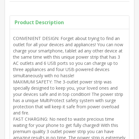
Product Description
CONVENIENT DESIGN: Forget about trying to find an
outlet for all your devices and appliances! You can now
charge your smartphone, tablet ad any other device at
the same time with this unique power strip that has 3
AC outlets and 6 USB ports so you can charge up to
three appliances and four USB-powered devices
simultaneously with no hassle!
MAXIMUM SAFETY: The 3-outlet power strip was
specially designed to keep you, your loved ones and
your devices safe and in top condition! The power strip
has a unique MultiProtect safety system with surge
protection that will keep it safe from power overload
and fire.
FAST CHARGING: No need to waste precious time
waiting for your phone to get fully charged! With this
premium quality 3 outlet power strip you can have
amazing results in no time. The power strip is extremely