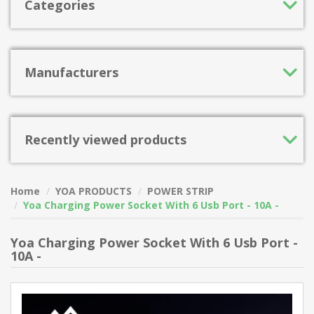
Categories
Manufacturers
Recently viewed products
Home
YOA PRODUCTS
POWER STRIP
Yoa Charging Power Socket With 6 Usb Port - 10A -
Yoa Charging Power Socket With 6 Usb Port -
10A -