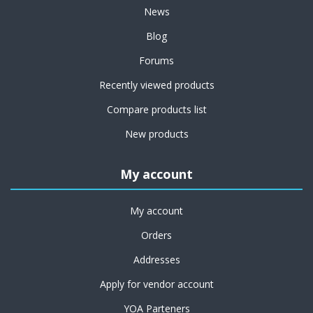
News
Blog
Forums
Recently viewed products
Compare products list
New products
My account
My account
Orders
Addresses
Apply for vendor account
YOA Parteners