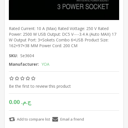
Rated Current: 10 A (Max) Rated Vottage: 250 V Rated
Power: 2500 W USB Output: DC5 V----3.4 A (Auto MAX) 17
W Output Port: 3×Sokets Combo 6×USB Product Size:
162×97×38 MM Power Cord: 200 CM
SKU:
Se3604
Manufacturer:
YOA
Be the first to review this product
0.00 ج.م.‏