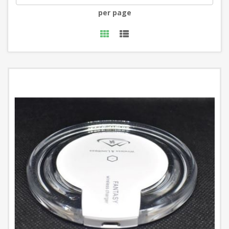
per page