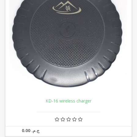
KD-16 wireless charger
0.00 ج.م.‏