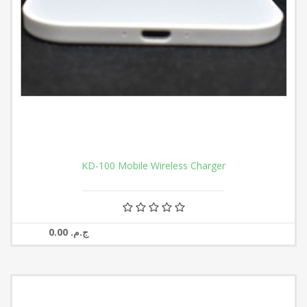
KD-100 Mobile Wireless Charger
0.00 ج.م.‏