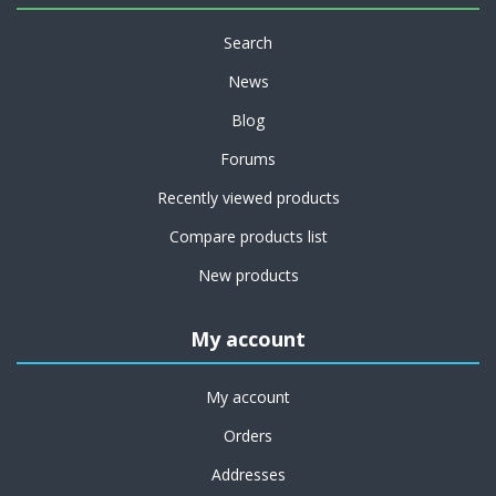
Search
News
Blog
Forums
Recently viewed products
Compare products list
New products
My account
My account
Orders
Addresses