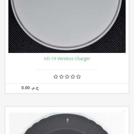
KD-19 Wireless Charger
0.00 ج.م.‏