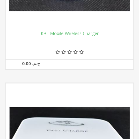
K9 - Mobile Wireless Charger
0.00 ج.م.‏