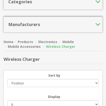
Categories
Manufacturers
Home
Products
Electronics
Mobile
Mobile Accessories
Wireless Charger
Wireless Charger
Sort by
Display