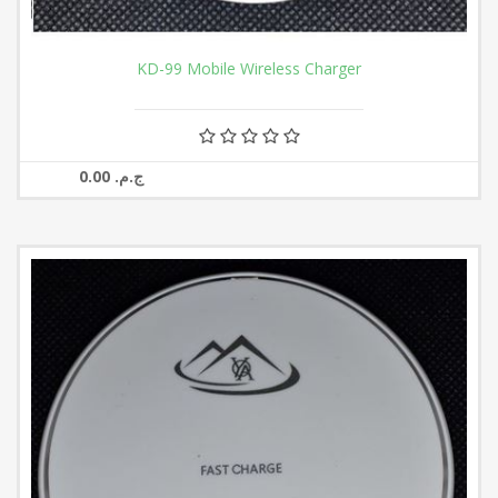
KD-99 Mobile Wireless Charger
0.00 ج.م.‏