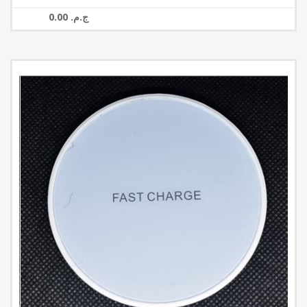
0.00 ج.م.‏