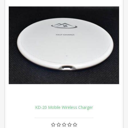
KD-20 Mobile Wireless Charger