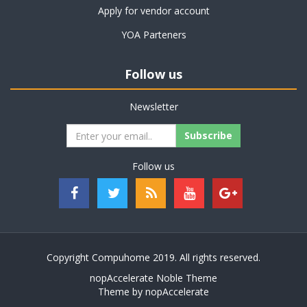
Apply for vendor account
YOA Parteners
Follow us
Newsletter
Follow us
Copyright Compuhome 2019. All rights reserved.
nopAccelerate Noble Theme
Theme by
nopAccelerate