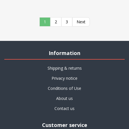
1
2
3
Next
Information
Shipping & returns
Privacy notice
Conditions of Use
About us
Contact us
Customer service